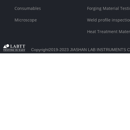
Consumables
Forging Material Testi
Microscope
Weld profile inspectio
Heat Treatment Materi
Copyright2019-2023 JIASHAN LAB INSTRUMENTS C