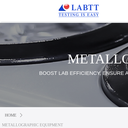
METALL
BOOST LAB EFFICIENCY, ENSURE
HOME
ꄲ
METALLOGRAPHIC EQUIPMENT