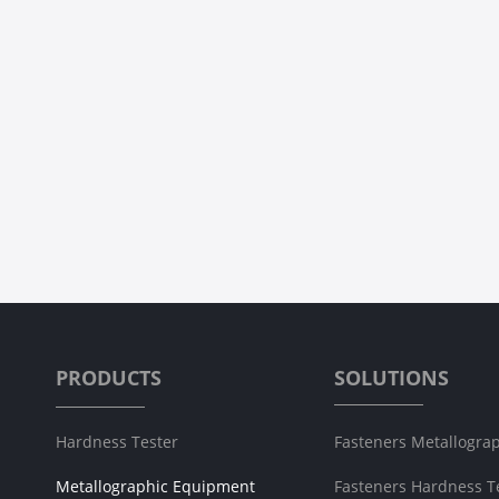
LC-150 Precision Cut-off Machine
LC-300Z Metallographi
Prev
1
PRODUCTS
SOLUTIONS
Hardness Tester
Fasteners Metallograp
Metallographic Equipment
Fasteners Hardness T