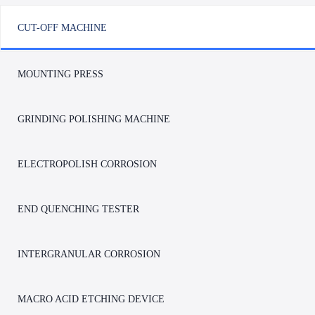
CUT-OFF MACHINE
MOUNTING PRESS
GRINDING POLISHING MACHINE
ELECTROPOLISH CORROSION
END QUENCHING TESTER
INTERGRANULAR CORROSION
LC-350YAT Automatic Metallographic Cut-
LC-350XP/400XP Fully
off Machine
Metallographic Cut-off
MACRO ACID ETCHING DEVICE