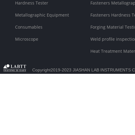
Hardness Tester
Fasteners Metallograp
Metallographic Equipment
Fasteners Hardness T
Consumables
Forging Material Testi
Microscope
Weld profile inspectio
Heat Treatment Materi
Copyright2019-2023 JIASHAN LAB INSTRUMENTS C