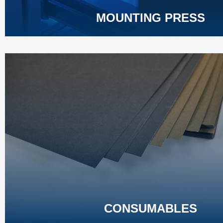
MOUNTING PRESS
CONSUMABLES
Premium cutting, mounting, grinding & polishing consumables
Match professional standards for metallographic laboratory anal
Learn More
CONSUMABLES