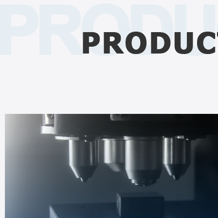
HARDNESS TESTER
Support Brinell, Rockwell and Vickers hardness tests
Deliver accurate & stable measurement for diverse materials.