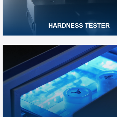
Learn More
HARDNESS TESTER
MOUNTING PRESS
Efficient specimen mounting for metallographic analysis
Durable structure ensures long-term steady operation.
Learn More