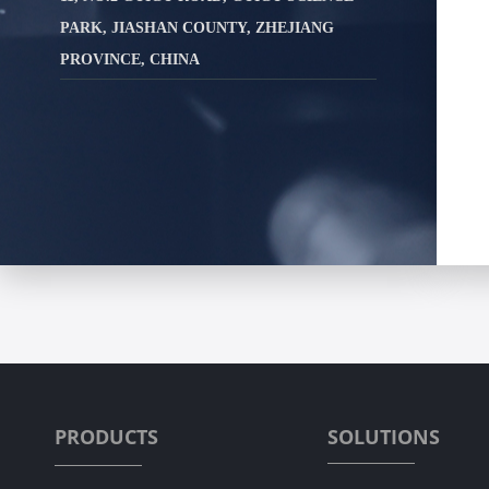
PARK, JIASHAN COUNTY, ZHEJIANG
PROVINCE, CHINA
PRODUCTS
SOLUTIONS