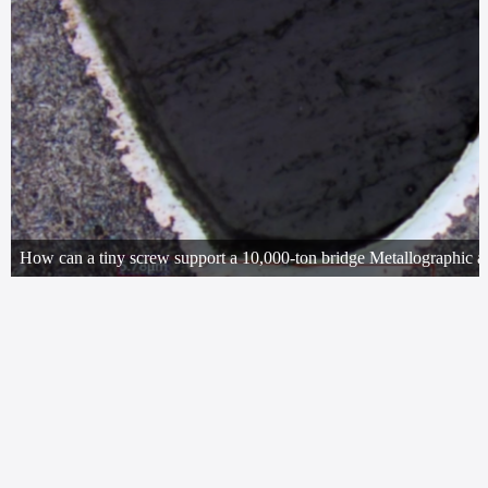
It's only one-third the size of a thumb, yet it supports a 10,000-ton bridge; i
every takeoff and landing of an airplane. Today, let's use metallographic e
to uncover the microscopic secrets of this tiny screw!