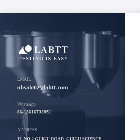
EMAIL
nbsale02@labtt.com
WhatsApp
86-13616733951
ADDRESS
11, NO.2 GUIGU ROAD, GUIGU SCIENCE